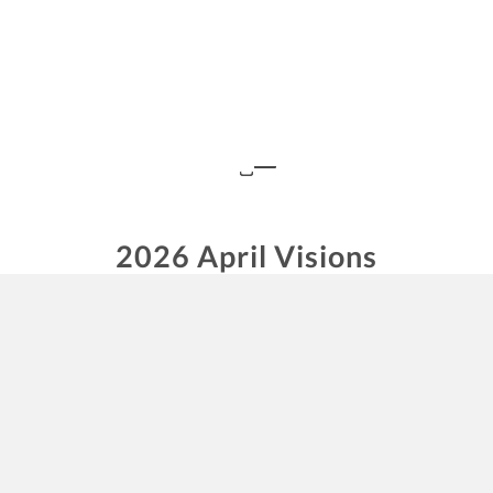
2026 April Visions