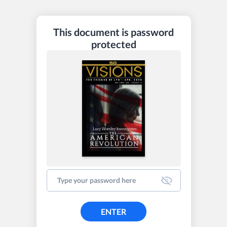
This document is password
protected
ENTER